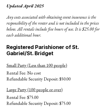
Updated April 2025
Any costs associated with obtaining event insurance is the
responsibility of the renter and is not included in the prices
below. All rentals include five hours of use. It is $25.00 for
each additional hour.
Registered Parishioner of St.
Gabriel/St. Bridget
Small Party (Less than 100 people)
Rental Fee: No cost
Refundable Security Deposit: $50.00
Large Party (100 people or over)
Rental Fee: $75.00
Refundable Security Deposit: $75.00