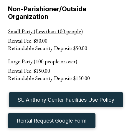
Non-Parishioner/Outside
Organization
Small Party (Less than 100 people)
Rental Fee: $50.00
Refundable Security Deposit: $50.00
Large Party (100 people or over)
Rental Fee: $150.00
Refundable Security Deposit: $150.00
St. Anthony Center Facilities Use Policy
Rental Request Google Form