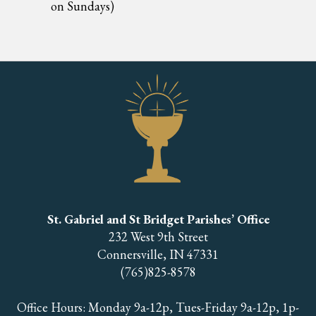
on Sundays)
St. Gabriel and St Bridget Parishes’ Office
232 West 9th Street
Connersville, IN 47331
(765)825-8578
Office Hours: Monday 9a-12p, Tues-Friday 9a-12p, 1p-