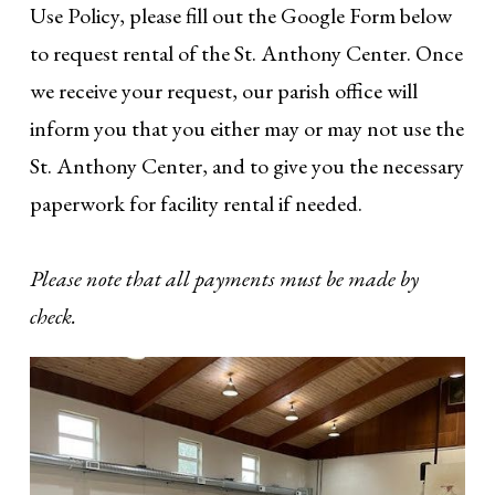
Use Policy, please fill out the Google Form below
to request rental of the St. Anthony Center. Once
we receive your request, our parish office will
inform you that you either may or may not use the
St. Anthony Center, and to give you the necessary
paperwork for facility rental if needed.
Please note that all payments must be made by
check.