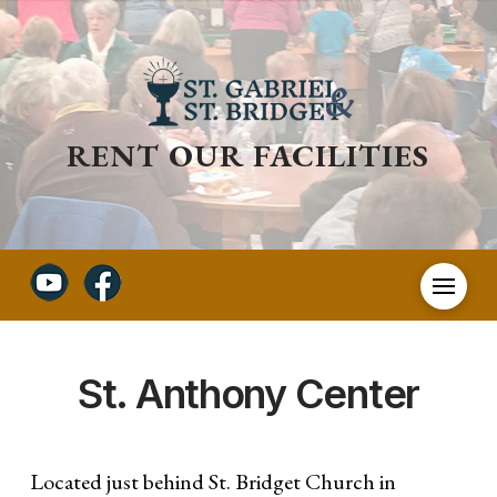
RENT OUR FACILITIES
St. Anthony Center
Located just behind St. Bridget Church in