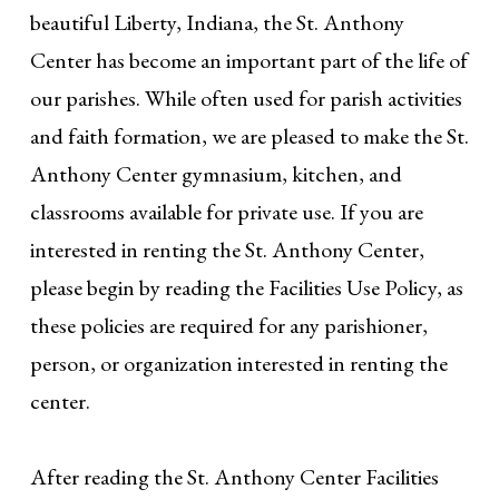
beautiful Liberty, Indiana, the St. Anthony
Center has become an important part of the life of
our parishes. While often used for parish activities
and faith formation, we are pleased to make the St.
Anthony Center gymnasium, kitchen, and
classrooms available for private use. If you are
interested in renting the St. Anthony Center,
please begin by reading the Facilities Use Policy, as
these policies are required for any parishioner,
person, or organization interested in renting the
center.
After reading the St. Anthony Center Facilities