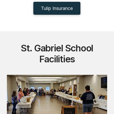
Tulip Insurance
St. Gabriel School
Facilities