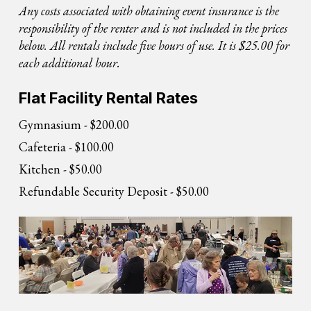
Any costs associated with obtaining event insurance is the
responsibility of the renter and is not included in the prices
below. All rentals include five hours of use. It is $25.00 for
each additional hour.
Flat Facility Rental Rates
Gymnasium - $200.00
Cafeteria - $100.00
Kitchen - $50.00
Refundable Security Deposit - $50.00