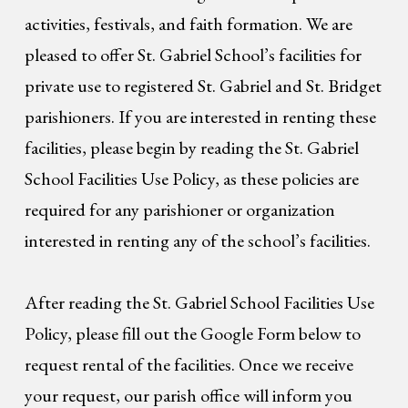
activities, festivals, and faith formation. We are
pleased to offer St. Gabriel School’s facilities for
private use to registered St. Gabriel and St. Bridget
parishioners. If you are interested in renting these
facilities, please begin by reading the St. Gabriel
School Facilities Use Policy, as these policies are
required for any parishioner or organization
interested in renting any of the school’s facilities.
After reading the St. Gabriel School Facilities Use
Policy, please fill out the Google Form below to
request rental of the facilities. Once we receive
your request, our parish office will inform you