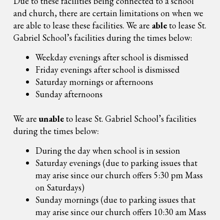
Due to these facilities being connected to a school
and church, there are certain limitations on when we
are able to lease these facilities. We are
able
to lease St.
Gabriel School’s facilities during the times below:
Weekday evenings after school is dismissed
Friday evenings after school is dismissed
Saturday mornings or afternoons
Sunday afternoons
We are
unable
to lease St. Gabriel School’s facilities
during the times below:
During the day when school is in session
Saturday evenings (due to parking issues that
may arise since our church offers 5:30 pm Mass
on Saturdays)
Sunday mornings (due to parking issues that
may arise since our church offers 10:30 am Mass