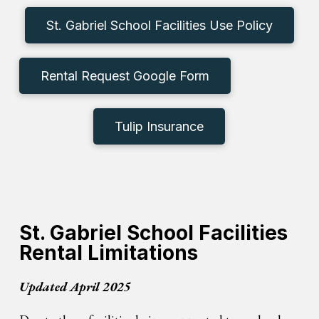
St. Gabriel School Facilities Use Policy
Rental Request Google Form
Tulip Insurance
St. Gabriel School Facilities
Rental Limitations
Updated April 2025