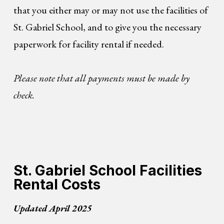
that you either may or may not use the facilities of
St. Gabriel School, and to give you the necessary
paperwork for facility rental if needed.
Please note that all payments must be made by
check.
St. Gabriel School Facilities
Rental Costs
Updated April 2025