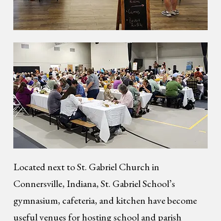
Located next to St. Gabriel Church in
Connersville, Indiana, St. Gabriel School’s
gymnasium, cafeteria, and kitchen have become
useful venues for hosting school and parish