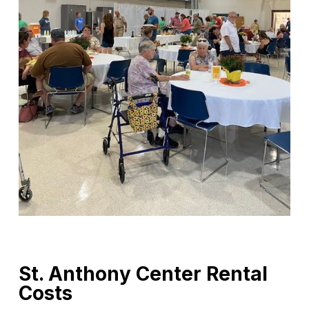
St. Anthony Center Rental
Costs